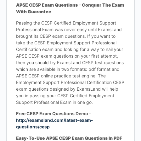
APSE CESP Exam Questions – Conquer The Exam
With Guarantee
Passing the CESP Certified Employment Support
Professional Exam was never easy until ExamsLand
brought its CESP exam questions. If you want to
take the CESP Employment Support Professional
Certification exam and looking for a way to nail your
APSE CESP exam questions on your first attempt,
then you should try ExamsLand CESP test questions
which are available in two formats: pdf format and
APSE CESP online practice test engine. The
Employment Support Professional Certification CESP
exam questions designed by ExamsLand will help
you in passing your CESP Certified Employment
Support Professional Exam in one go.
Free CESP Exam Questions Demo –
http://examsland.com/latest-exam-
questions/cesp
Easy-To-Use APSE CESP Exam Questions In PDF