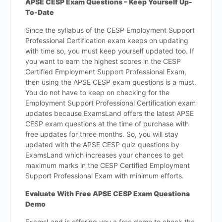
APSE CESP Exam Questions – Keep Yourself Up-
To-Date
Since the syllabus of the CESP Employment Support
Professional Certification exam keeps on updating
with time so, you must keep yourself updated too. If
you want to earn the highest scores in the CESP
Certified Employment Support Professional Exam,
then using the APSE CESP exam questions is a must.
You do not have to keep on checking for the
Employment Support Professional Certification exam
updates because ExamsLand offers the latest APSE
CESP exam questions at the time of purchase with
free updates for three months. So, you will stay
updated with the APSE CESP quiz questions by
ExamsLand which increases your chances to get
maximum marks in the CESP Certified Employment
Support Professional Exam with minimum efforts.
Evaluate With Free APSE CESP Exam Questions
Demo
ExamsLand is offering you a free demo to check the