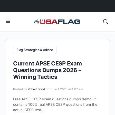
Flag Strategies & Advice
Current APSE CESP Exam
Questions Dumps 2026 –
Winning Tactics
Posted by
Robert Dodd
on June 1, 2026 at 4:07 am
Free APSE CESP exam questions dumps demo. It
contains 100% real APSE CESP questions from the
actual CESP test.