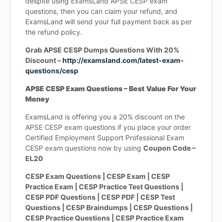
despite using ExamsLand APSE CESP exam
questions, then you can claim your refund, and
ExamsLand will send your full payment back as per
the refund policy.
Grab APSE CESP Dumps Questions With 20%
Discount –
http://examsland.com/latest-exam-
questions/cesp
APSE CESP Exam Questions – Best Value For Your
Money
ExamsLand is offering you a 20% discount on the
APSE CESP exam questions if you place your order
Certified Employment Support Professional Exam
CESP exam questions now by using
Coupon Code –
EL20
CESP Exam Questions | CESP Exam | CESP
Practice Exam | CESP Practice Test Questions |
CESP PDF Questions | CESP PDF | CESP Test
Questions | CESP Braindumps | CESP Questions |
CESP Practice Questions | CESP Practice Exam