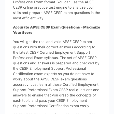
Professional Exam format. You can use the APSE
CESP online practice test engine to analyze your
skills and prepare APSE CESP exam questions in the
most efficient way.
Accurate APSE CESP Exam Questions – Maximize
Your Score
You will get the real and valid APSE CESP exam
questions with their correct answers according to
the latest CESP Certified Employment Support
Professional Exam syllabus. The set of APSE CESP
questions and answers is prepared and checked by
the CESP Employment Support Professional
Certification exam experts so you do not have to
worry about the APSE CESP exam questions
accuracy. Just learn all these Certified Employment
Support Professional Exam CESP real questions and
answers to ensure that you grasp the concepts of
each topic and pass your CESP Employment
Support Professional Certification exam easily.