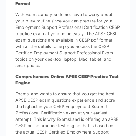
Format
With ExamsLand you do not have to worry about
your busy routine since you can prepare for your
Employment Support Professional Certification CESP
practice exam at your home easily. The APSE CESP
exam questions are available in CESP pdf format
with all the details to help you access the CESP
Certified Employment Support Professional Exam
topics on your desktop, laptop, Mac, tablet, and
smartphone.
Comprehensive Online APSE CESP Practice Test
Engine
ExamsLand wants to ensure that you get the best
APSE CESP exam questions experience and score
the highest in your CESP Employment Support
Professional Certification exam at your earliest
attempt. This is why ExamsLand is offering an aPSE
CESP online practice test engine that is based on
the actual CESP Certified Employment Support