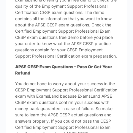
quality of the Employment Support Professional
Certification CESP exam questions. The demo
contains all the information that you want to know
about the APSE CESP exam questions. Check the
Certified Employment Support Professional Exam
CESP exam questions free demo before you place
your order to know what the APSE CESP practice
questions contain for your CESP Employment
Support Professional Certification exam preparation.
APSE CESP Exam Questions – Pass Or Get Your
Refund
You do not have to worry about your success in the
CESP Employment Support Professional Certification
exam with ExamsLand because ExamsLand APSE
CESP exam questions confirm your success with
money back guarantee in case of failure. So make
sure to learn the APSE CESP actual questions and
answers properly. If you could not pass the CESP
Certified Employment Support Professional Exam