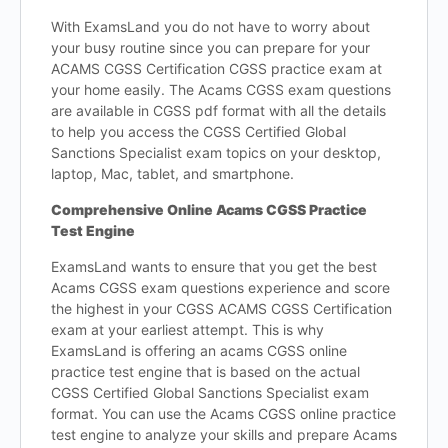
With ExamsLand you do not have to worry about
your busy routine since you can prepare for your
ACAMS CGSS Certification CGSS practice exam at
your home easily. The Acams CGSS exam questions
are available in CGSS pdf format with all the details
to help you access the CGSS Certified Global
Sanctions Specialist exam topics on your desktop,
laptop, Mac, tablet, and smartphone.
Comprehensive Online Acams CGSS Practice
Test Engine
ExamsLand wants to ensure that you get the best
Acams CGSS exam questions experience and score
the highest in your CGSS ACAMS CGSS Certification
exam at your earliest attempt. This is why
ExamsLand is offering an acams CGSS online
practice test engine that is based on the actual
CGSS Certified Global Sanctions Specialist exam
format. You can use the Acams CGSS online practice
test engine to analyze your skills and prepare Acams