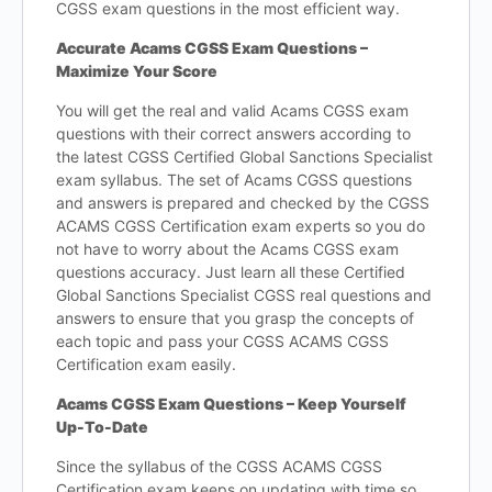
CGSS exam questions in the most efficient way.
Accurate Acams CGSS Exam Questions –
Maximize Your Score
You will get the real and valid Acams CGSS exam
questions with their correct answers according to
the latest CGSS Certified Global Sanctions Specialist
exam syllabus. The set of Acams CGSS questions
and answers is prepared and checked by the CGSS
ACAMS CGSS Certification exam experts so you do
not have to worry about the Acams CGSS exam
questions accuracy. Just learn all these Certified
Global Sanctions Specialist CGSS real questions and
answers to ensure that you grasp the concepts of
each topic and pass your CGSS ACAMS CGSS
Certification exam easily.
Acams CGSS Exam Questions – Keep Yourself
Up-To-Date
Since the syllabus of the CGSS ACAMS CGSS
Certification exam keeps on updating with time so,