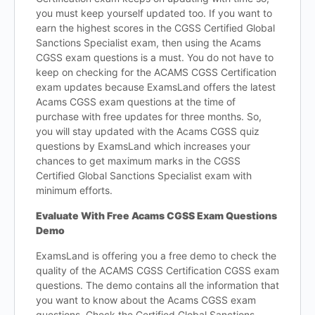
you must keep yourself updated too. If you want to
earn the highest scores in the CGSS Certified Global
Sanctions Specialist exam, then using the Acams
CGSS exam questions is a must. You do not have to
keep on checking for the ACAMS CGSS Certification
exam updates because ExamsLand offers the latest
Acams CGSS exam questions at the time of
purchase with free updates for three months. So,
you will stay updated with the Acams CGSS quiz
questions by ExamsLand which increases your
chances to get maximum marks in the CGSS
Certified Global Sanctions Specialist exam with
minimum efforts.
Evaluate With Free Acams CGSS Exam Questions
Demo
ExamsLand is offering you a free demo to check the
quality of the ACAMS CGSS Certification CGSS exam
questions. The demo contains all the information that
you want to know about the Acams CGSS exam
questions. Check the Certified Global Sanctions