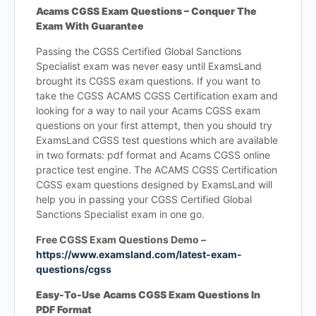
Acams CGSS Exam Questions – Conquer The
Exam With Guarantee
Passing the CGSS Certified Global Sanctions
Specialist exam was never easy until ExamsLand
brought its CGSS exam questions. If you want to
take the CGSS ACAMS CGSS Certification exam and
looking for a way to nail your Acams CGSS exam
questions on your first attempt, then you should try
ExamsLand CGSS test questions which are available
in two formats: pdf format and Acams CGSS online
practice test engine. The ACAMS CGSS Certification
CGSS exam questions designed by ExamsLand will
help you in passing your CGSS Certified Global
Sanctions Specialist exam in one go.
Free CGSS Exam Questions Demo –
https://www.examsland.com/latest-exam-
questions/cgss
Easy-To-Use Acams CGSS Exam Questions In
PDF Format