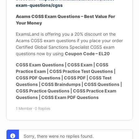
exam-questions/cgss
Acams CGSS Exam Questions – Best Value For
Your Money
ExamsLand is offering you a 20% discount on the
Acams CGSS exam questions if you place your order
Certified Global Sanctions Specialist CGSS exam
questions now by using
Coupon Code – EL20
CGSS Exam Questions | CGSS Exam | CGSS
Practice Exam | CGSS Practice Test Questions |
CGSS PDF Questions | CGSS PDF | CGSS Test
Questions | CGSS Braindumps | CGSS Questions |
CGSS Practice Questions | CGSS Practice Exam
Questions | CGSS Exam PDF Questions
1 Member
·
0 Replies
Sorry, there were no replies found.