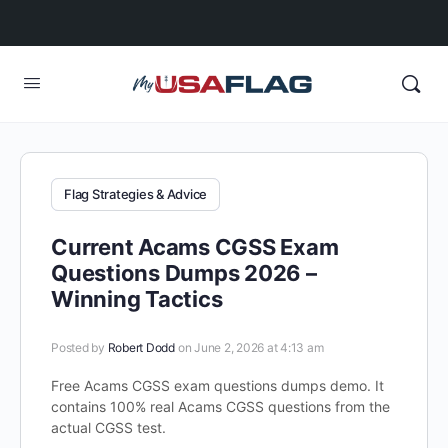
Flag Strategies & Advice
Current Acams CGSS Exam
Questions Dumps 2026 –
Winning Tactics
Posted by
Robert Dodd
on June 2, 2026 at 4:13 am
Free Acams CGSS exam questions dumps demo. It
contains 100% real Acams CGSS questions from the
actual CGSS test.