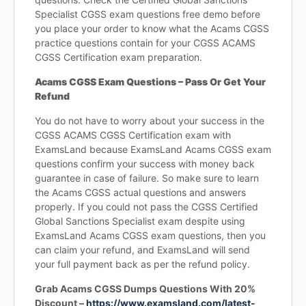
Specialist CGSS exam questions free demo before
you place your order to know what the Acams CGSS
practice questions contain for your CGSS ACAMS
CGSS Certification exam preparation.
Acams CGSS Exam Questions – Pass Or Get Your
Refund
You do not have to worry about your success in the
CGSS ACAMS CGSS Certification exam with
ExamsLand because ExamsLand Acams CGSS exam
questions confirm your success with money back
guarantee in case of failure. So make sure to learn
the Acams CGSS actual questions and answers
properly. If you could not pass the CGSS Certified
Global Sanctions Specialist exam despite using
ExamsLand Acams CGSS exam questions, then you
can claim your refund, and ExamsLand will send
your full payment back as per the refund policy.
Grab Acams CGSS Dumps Questions With 20%
Discount –
https://www.examsland.com/latest-