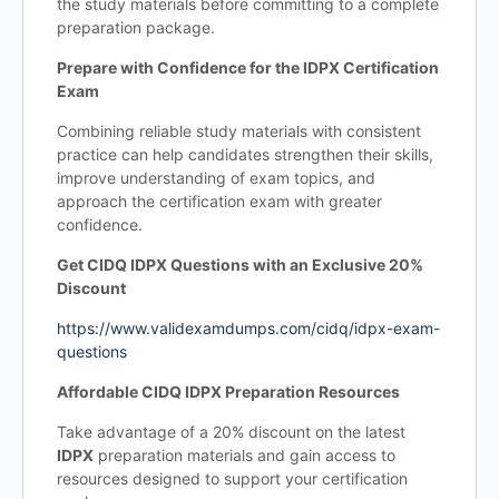
the study materials before committing to a complete
preparation package.
Prepare with Confidence for the IDPX Certification
Exam
Combining reliable study materials with consistent
practice can help candidates strengthen their skills,
improve understanding of exam topics, and
approach the certification exam with greater
confidence.
Get CIDQ IDPX Questions with an Exclusive 20%
Discount
https://www.validexamdumps.com/cidq/idpx-exam-
questions
Affordable CIDQ IDPX Preparation Resources
Take advantage of a 20% discount on the latest
IDPX
preparation materials and gain access to
resources designed to support your certification