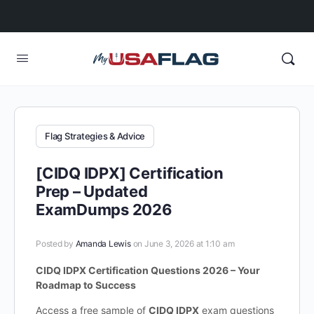
Flag Strategies & Advice
[CIDQ IDPX] Certification
Prep – Updated
ExamDumps 2026
Posted by
Amanda Lewis
on June 3, 2026 at 1:10 am
CIDQ IDPX Certification Questions 2026 – Your
Roadmap to Success
Access a free sample of
CIDQ IDPX
exam questions