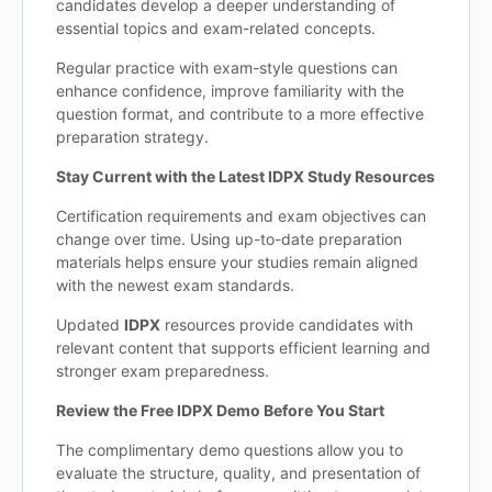
candidates develop a deeper understanding of
essential topics and exam-related concepts.
Regular practice with exam-style questions can
enhance confidence, improve familiarity with the
question format, and contribute to a more effective
preparation strategy.
Stay Current with the Latest IDPX Study Resources
Certification requirements and exam objectives can
change over time. Using up-to-date preparation
materials helps ensure your studies remain aligned
with the newest exam standards.
Updated
IDPX
resources provide candidates with
relevant content that supports efficient learning and
stronger exam preparedness.
Review the Free IDPX Demo Before You Start
The complimentary demo questions allow you to
evaluate the structure, quality, and presentation of