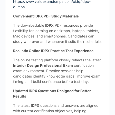
https://www.validexamdumps.com/cidq/idpx-
dumps
Convenient IDPX PDF Study Materials
The downloadable
IDPX
PDF resources provide
flexibility for learning on desktops, laptops, tablets,
Mac devices, and smartphones. Candidates can
study wherever and whenever it suits their schedule.
Realistic Online IDPX Practice Test Experience
The online testing platform closely reflects the latest
Interior Design Professional Exam
certification
exam environment. Practice sessions help
candidates identify knowledge gaps, improve exam
timing, and build confidence before test day.
Updated IDPX Questions Designed for Better
Results
The latest
IDPX
questions and answers are aligned
with current certification objectives, helping