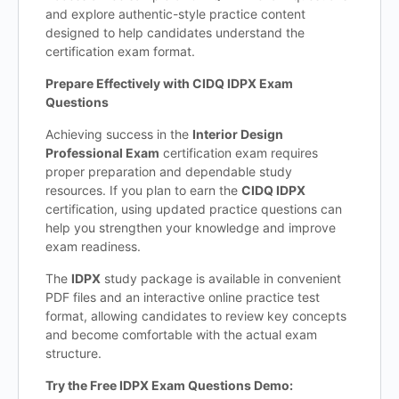
and explore authentic-style practice content
designed to help candidates understand the
certification exam format.
Prepare Effectively with CIDQ IDPX Exam
Questions
Achieving success in the
Interior Design
Professional Exam
certification exam requires
proper preparation and dependable study
resources. If you plan to earn the
CIDQ IDPX
certification, using updated practice questions can
help you strengthen your knowledge and improve
exam readiness.
The
IDPX
study package is available in convenient
PDF files and an interactive online practice test
format, allowing candidates to review key concepts
and become comfortable with the actual exam
structure.
Try the Free IDPX Exam Questions Demo: