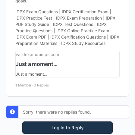
goals.
IDPX Exam Questions | IDPX Certification Exam |
IDPX Practice Test | IDPX Exam Preparation | IDPX
PDF Study Guide | IDPX Test Questions | IDPX
Practice Questions | IDPX Online Practice Exam |
IDPX Exam PDF | IDPX Certification Questions | IDPX
Preparation Materials | IDPX Study Resources
validexamdumps.com
Just a moment...
Just a moment...
1 Member
·
0 Replies
Sorry, there were no replies found.
Log In to Reply