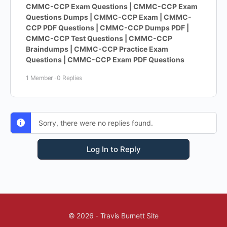
CMMC-CCP Exam Questions | CMMC-CCP Exam
Questions Dumps | CMMC-CCP Exam | CMMC-
CCP PDF Questions | CMMC-CCP Dumps PDF |
CMMC-CCP Test Questions | CMMC-CCP
Braindumps | CMMC-CCP Practice Exam
Questions | CMMC-CCP Exam PDF Questions
1 Member
·
0 Replies
Sorry, there were no replies found.
Log In to Reply
© 2026 - Travis Burnett Site