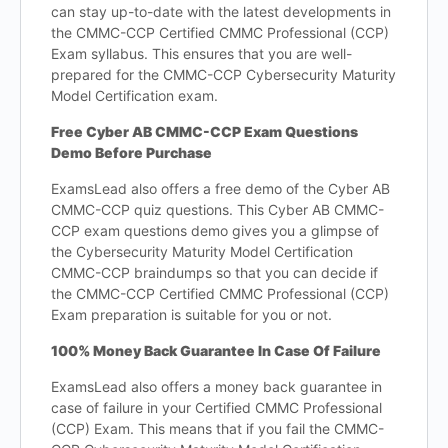
can stay up-to-date with the latest developments in
the CMMC-CCP Certified CMMC Professional (CCP)
Exam syllabus. This ensures that you are well-
prepared for the CMMC-CCP Cybersecurity Maturity
Model Certification exam.
Free Cyber AB CMMC-CCP Exam Questions
Demo Before Purchase
ExamsLead also offers a free demo of the Cyber AB
CMMC-CCP quiz questions. This Cyber AB CMMC-
CCP exam questions demo gives you a glimpse of
the Cybersecurity Maturity Model Certification
CMMC-CCP braindumps so that you can decide if
the CMMC-CCP Certified CMMC Professional (CCP)
Exam preparation is suitable for you or not.
100% Money Back Guarantee In Case Of Failure
ExamsLead also offers a money back guarantee in
case of failure in your Certified CMMC Professional
(CCP) Exam. This means that if you fail the CMMC-