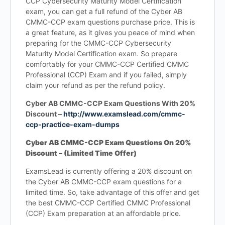
CCP Cybersecurity Maturity Model Certification
exam, you can get a full refund of the Cyber AB
CMMC-CCP exam questions purchase price. This is
a great feature, as it gives you peace of mind when
preparing for the CMMC-CCP Cybersecurity
Maturity Model Certification exam. So prepare
comfortably for your CMMC-CCP Certified CMMC
Professional (CCP) Exam and if you failed, simply
claim your refund as per the refund policy.
Cyber AB CMMC-CCP Exam Questions With 20%
Discount –
http://www.examslead.com/cmmc-
ccp-practice-exam-dumps
Cyber AB CMMC-CCP Exam Questions On 20%
Discount – (Limited Time Offer)
ExamsLead is currently offering a 20% discount on
the Cyber AB CMMC-CCP exam questions for a
limited time. So, take advantage of this offer and get
the best CMMC-CCP Certified CMMC Professional
(CCP) Exam preparation at an affordable price.