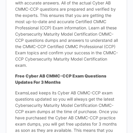
with accurate answers. All of the actual Cyber AB
CMMC-CCP questions are prepared and verified by
the experts. This ensures that you are getting the
most up-to-date and accurate Certified CMMC
Professional (CCP) Exam information. Learn all these
Cybersecurity Maturity Model Certification CMMC-
CCP questions dumps and answers to understand all
the CMMC-CCP Certified CMMC Professional (CCP)
Exam topics and confirm your success in the CMMC-
CCP Cybersecurity Maturity Model Certification
exam.
Free Cyber AB CMMC-CCP Exam Questions
Updates For 3 Months
ExamsLead keeps its Cyber AB CMMC-CCP exam
questions updated so you will always get the latest
Cybersecurity Maturity Model Certification CMMC-
CCP exam dumps at the time of purchase. Once you
have purchased the Cyber AB CMMC-CCP practice
exam dumps, you will get free updates for 3 months
as soon as they are available. This means that you