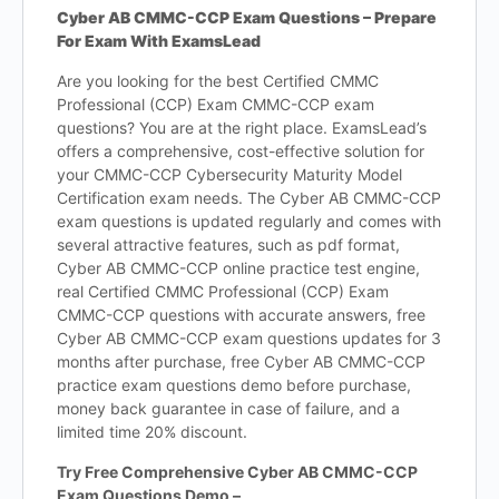
Cyber AB CMMC-CCP Exam Questions – Prepare
For Exam With ExamsLead
Are you looking for the best Certified CMMC
Professional (CCP) Exam CMMC-CCP exam
questions? You are at the right place. ExamsLead’s
offers a comprehensive, cost-effective solution for
your CMMC-CCP Cybersecurity Maturity Model
Certification exam needs. The Cyber AB CMMC-CCP
exam questions is updated regularly and comes with
several attractive features, such as pdf format,
Cyber AB CMMC-CCP online practice test engine,
real Certified CMMC Professional (CCP) Exam
CMMC-CCP questions with accurate answers, free
Cyber AB CMMC-CCP exam questions updates for 3
months after purchase, free Cyber AB CMMC-CCP
practice exam questions demo before purchase,
money back guarantee in case of failure, and a
limited time 20% discount.
Try Free Comprehensive Cyber AB CMMC-CCP
Exam Questions Demo –