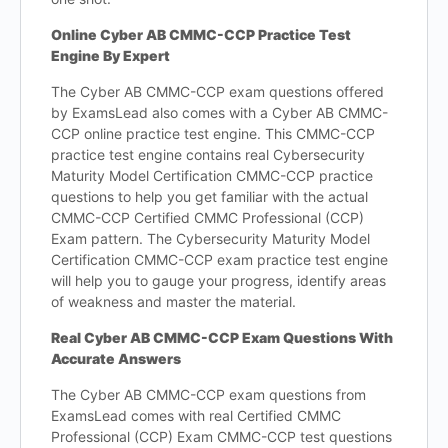
Online Cyber AB CMMC-CCP Practice Test
Engine By Expert
The Cyber AB CMMC-CCP exam questions offered
by ExamsLead also comes with a Cyber AB CMMC-
CCP online practice test engine. This CMMC-CCP
practice test engine contains real Cybersecurity
Maturity Model Certification CMMC-CCP practice
questions to help you get familiar with the actual
CMMC-CCP Certified CMMC Professional (CCP)
Exam pattern. The Cybersecurity Maturity Model
Certification CMMC-CCP exam practice test engine
will help you to gauge your progress, identify areas
of weakness and master the material.
Real Cyber AB CMMC-CCP Exam Questions With
Accurate Answers
The Cyber AB CMMC-CCP exam questions from
ExamsLead comes with real Certified CMMC
Professional (CCP) Exam CMMC-CCP test questions