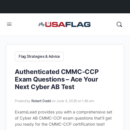
Flag Strategies & Advice
Authenticated CMMC-CCP
Exam Questions – Ace Your
Next Cyber AB Test
Posted by
Robert Dodd
on June 4, 2026 at 1:46 am
ExamsLead provides you with a comprehensive set
of Cyber AB CMMC-CCP exam questions that’ll get
you ready for the CMMC-CCP certification test!