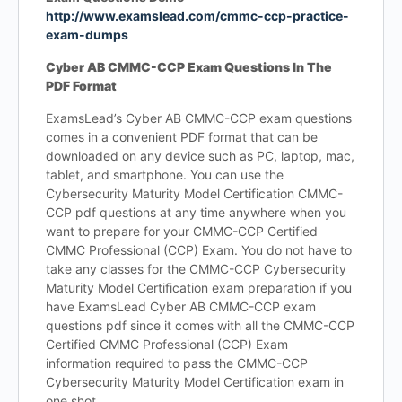
http://www.examslead.com/cmmc-ccp-practice-
exam-dumps
Cyber AB CMMC-CCP Exam Questions In The
PDF Format
ExamsLead’s Cyber AB CMMC-CCP exam questions
comes in a convenient PDF format that can be
downloaded on any device such as PC, laptop, mac,
tablet, and smartphone. You can use the
Cybersecurity Maturity Model Certification CMMC-
CCP pdf questions at any time anywhere when you
want to prepare for your CMMC-CCP Certified
CMMC Professional (CCP) Exam. You do not have to
take any classes for the CMMC-CCP Cybersecurity
Maturity Model Certification exam preparation if you
have ExamsLead Cyber AB CMMC-CCP exam
questions pdf since it comes with all the CMMC-CCP
Certified CMMC Professional (CCP) Exam
information required to pass the CMMC-CCP
Cybersecurity Maturity Model Certification exam in
one shot.