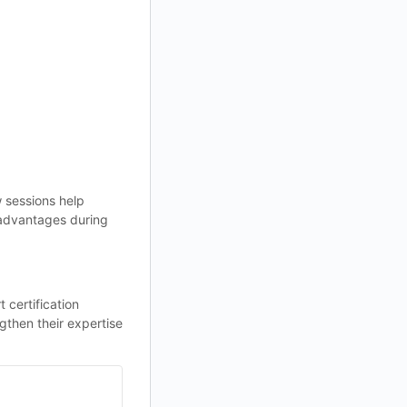
 sessions help
t advantages during
certification
then their expertise