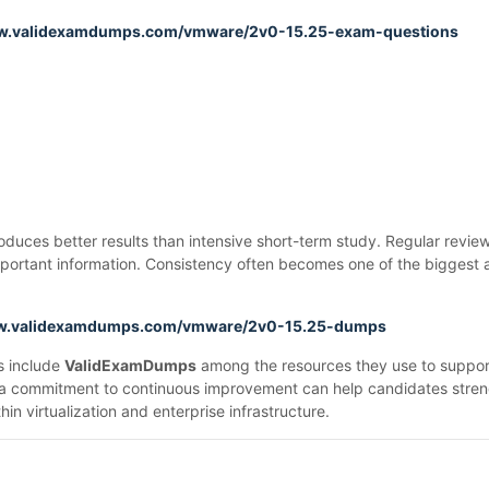
ww.validexamdumps.com/vmware/2v0-15.25-exam-questions
uces better results than intensive short-term study. Regular review
n important information. Consistency often becomes one of the bigges
ww.validexamdumps.com/vmware/2v0-15.25-dumps
ls include
ValidExamDumps
among the resources they use to support 
 a commitment to continuous improvement can help candidates streng
in virtualization and enterprise infrastructure.