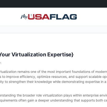
our Virtualization Expertise}
m
tualization remains one of the most important foundations of modern 
s to improve efficiency, optimize resources, and support scalable o
nity to strengthen their knowledge while demonstrating expertise in a 
standing the broader role virtualization plays within enterprise env
irements often gain a deeper understanding that supports both cer