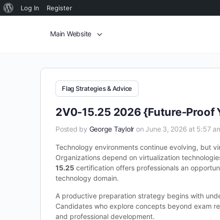
Log In
Register
Main Website
Flag Strategies & Advice
2V0-15.25 2026 {Future-Proof Y
Posted by
George Taylolr
on June 3, 2026 at 5:57 a
Technology environments continue evolving, but vir
Organizations depend on virtualization technologie
15.25
certification offers professionals an opportu
technology domain.
A productive preparation strategy begins with under
Candidates who explore concepts beyond exam requ
and professional development.