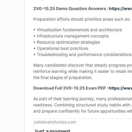
2V0-15.25 Demo Question Answers :
https://w
Preparation efforts should prioritize areas such as:
• Virtualization fundamentals and architecture
• Infrastructure management concepts
• Resource optimization strategies
• Operational best practices
• Troubleshooting and performance considerations
Many candidates discover that steady progress prod
reinforce learning while making it easier to retai
the final stages of preparation.
Download Full 2V0-15.25 Exam PDF :
https://w
As part of their learning journey, many professiona
readiness. Combining structured study habits with
and prepare confidently for future opportunities with
validexamdumps.com
Just a moment...