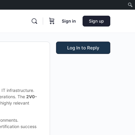
Sign in
Sign up
Log In to Reply
IT infrastructure.
perations. The
2V0-
highly relevant
ironments.
tification success