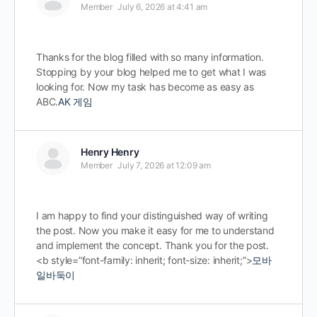
Member
July 6, 2026 at 4:41 am
Thanks for the blog filled with so many information.
Stopping by your blog helped me to get what I was
looking for. Now my task has become as easy as
ABC.
AK 게임
Henry Henry
Member
July 7, 2026 at 12:09 am
I am happy to find your distinguished way of writing
the post. Now you make it easy for me to understand
and implement the concept. Thank you for the post.
<b style=”font-family: inherit; font-size: inherit;”>
모바
일바둑이