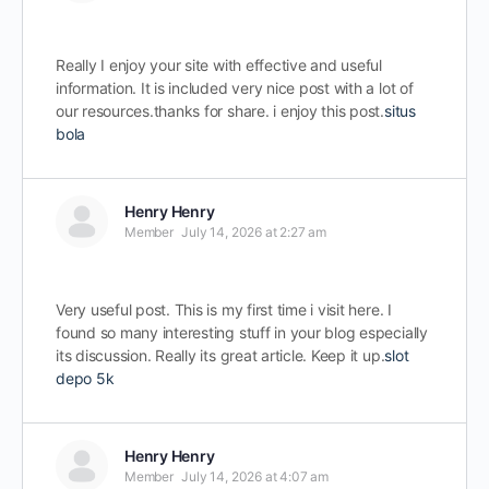
Really I enjoy your site with effective and useful
information. It is included very nice post with a lot of
our resources.thanks for share. i enjoy this post.
situs
bola
Henry Henry
Member
July 14, 2026 at 2:27 am
Very useful post. This is my first time i visit here. I
found so many interesting stuff in your blog especially
its discussion. Really its great article. Keep it up.
slot
depo 5k
Henry Henry
Member
July 14, 2026 at 4:07 am