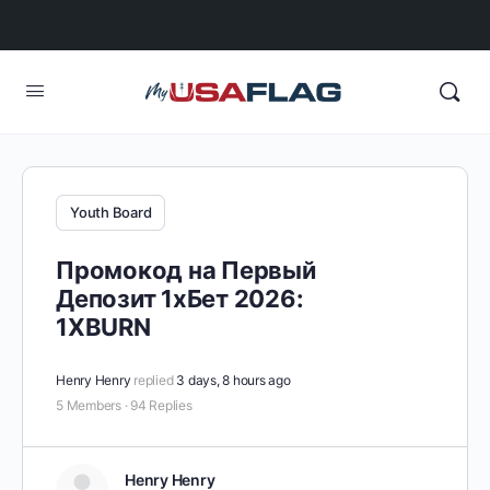
Youth Board
Промокод на Первый
Депозит 1хБет 2026:
1XBURN
Henry Henry
replied
3 days, 8 hours ago
5 Members
·
94 Replies
Henry Henry