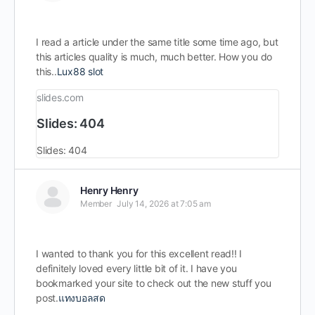
I read a article under the same title some time ago, but
this articles quality is much, much better. How you do
this..
Lux88 slot
slides.com
Slides: 404
Slides: 404
Henry Henry
Member
July 14, 2026 at 7:05 am
I wanted to thank you for this excellent read!! I
definitely loved every little bit of it. I have you
bookmarked your site to check out the new stuff you
post.
แทงบอลสด