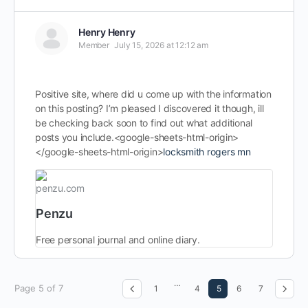
Henry Henry
Member
July 15, 2026 at 12:12 am
Positive site, where did u come up with the information
on this posting? I’m pleased I discovered it though, ill
be checking back soon to find out what additional
posts you include.<google-sheets-html-origin>
</google-sheets-html-origin>
locksmith rogers mn
penzu.com
Penzu
Free personal journal and online diary.
…
Page 5 of 7
1
4
5
6
7