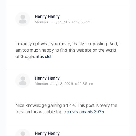
Henry Henry
Member
July 12, 2026 at 7:55 am
I exactly got what you mean, thanks for posting. And, I
am too much happy to find this website on the world
of Google.
situs slot
Henry Henry
Member
July 13, 2026 at 12:35 am
Nice knowledge gaining article. This post is really the
best on this valuable topic.
akses oma55 2025
Henry Henry