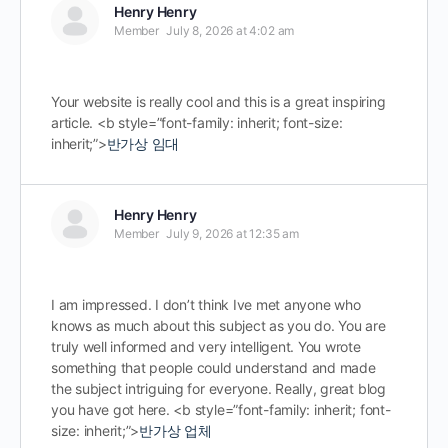
Henry Henry
Member
July 8, 2026 at 4:02 am
Your website is really cool and this is a great inspiring
article. <b style=”font-family: inherit; font-size:
inherit;”>
반가상 임대
Henry Henry
Member
July 9, 2026 at 12:35 am
I am impressed. I don’t think Ive met anyone who
knows as much about this subject as you do. You are
truly well informed and very intelligent. You wrote
something that people could understand and made
the subject intriguing for everyone. Really, great blog
you have got here. <b style=”font-family: inherit; font-
size: inherit;”>
반가상 업체