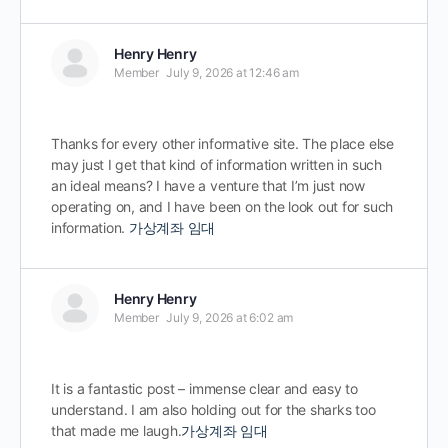
Henry Henry
Member
July 9, 2026 at 12:46 am
Thanks for every other informative site. The place else
may just I get that kind of information written in such
an ideal means? I have a venture that I’m just now
operating on, and I have been on the look out for such
information.
가상계좌 임대
Henry Henry
Member
July 9, 2026 at 6:02 am
It is a fantastic post – immense clear and easy to
understand. I am also holding out for the sharks too
that made me laugh.
가상계좌 임대