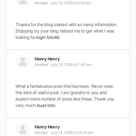
Member
July 13, 2026 at 5:53 am
Thanks for the blog loaded with so many information.
Stopping by your blog helped me to get what I was
looking for.
login toto4d
Henry Henry
Member
July 13, 2026 at 7:40 am
What a fantabulous post this has been. Never seen
this kind of useful post. I am grateful to you and
expect more number of posts like these. Thank you
very much.
buas toto
Henry Henry
Member
July 14, 2026 at 12:32 am